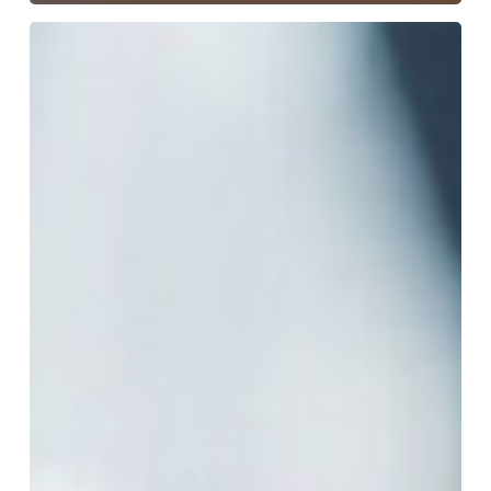
The
Bench
Under
Pressure:
Navigating
the
“Tough
on
Crime”
Political
Trap
in
Modern
Texas
Courts