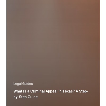
Legal Guides
What Is a Criminal Appeal in Texas? A Step-
by-Step Guide