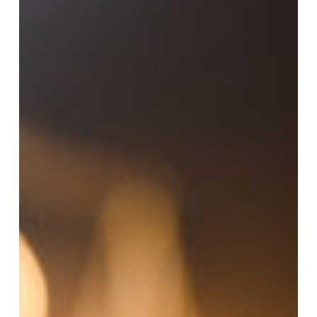
Criminal
Appeal
in
Texas?
A
Step-
by-
Step
Guide