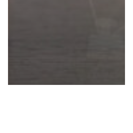
Criminal Defense Blog