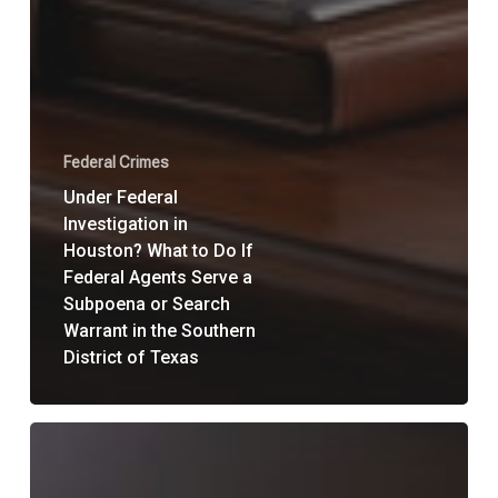
Federal Crimes
Under Federal
Investigation in
Houston? What to Do If
Federal Agents Serve a
Subpoena or Search
Warrant in the Southern
District of Texas
What
Is
a