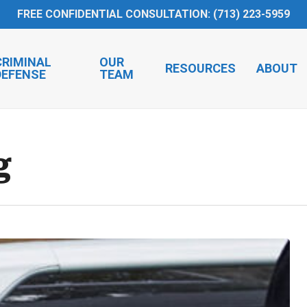
FREE CONFIDENTIAL CONSULTATION: (713) 223-5959
CRIMINAL
OUR
RESOURCES
ABOUT
DEFENSE
TEAM
g