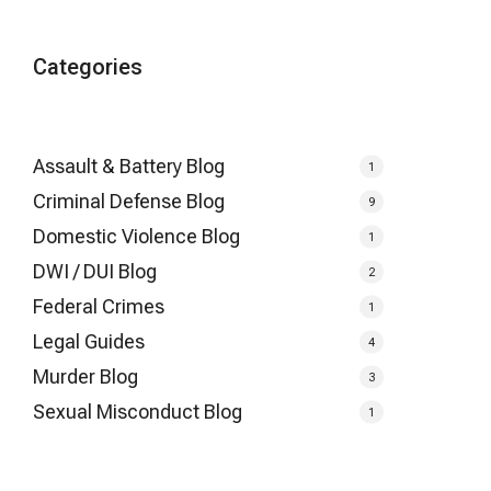
Categories
Assault & Battery Blog
1
Criminal Defense Blog
9
Domestic Violence Blog
1
DWI / DUI Blog
2
Federal Crimes
1
Legal Guides
4
Murder Blog
3
Sexual Misconduct Blog
1