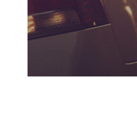
DWI / DUI Blog