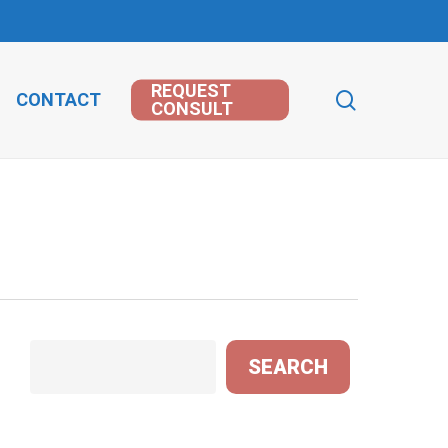
REQUEST
search
CONTACT
CONSULT
Search
SEARCH