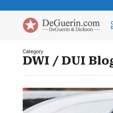
Skip
to
main
content
Category
DWI / DUI Blo
Comprehensive
Guide
for
Those