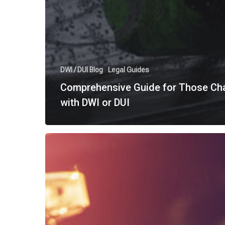
DWI / DUI Blog
Legal Guides
Comprehensive Guide for Those Ch
with DWI or DUI
“To
Blow
or
Not
to
Blow?”
Understanding
Texas