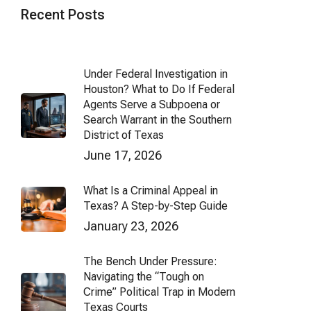
Recent Posts
Under Federal Investigation in
Houston? What to Do If Federal
Agents Serve a Subpoena or
Search Warrant in the Southern
District of Texas
June 17, 2026
What Is a Criminal Appeal in
Texas? A Step-by-Step Guide
January 23, 2026
The Bench Under Pressure:
Navigating the “Tough on
Crime” Political Trap in Modern
Texas Courts