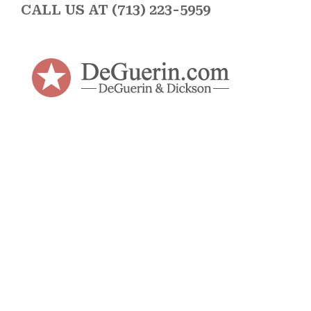
CALL US AT (713) 223-5959