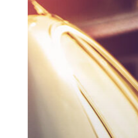
Implied
Consent,
DWI
Refusals,
and
Your
Rights