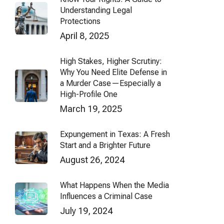
Understanding Legal
Protections
April 8, 2025
High Stakes, Higher Scrutiny:
Why You Need Elite Defense in
a Murder Case—Especially a
High-Profile One
March 19, 2025
Expungement in Texas: A Fresh
Start and a Brighter Future
August 26, 2024
What Happens When the Media
Influences a Criminal Case
July 19, 2024