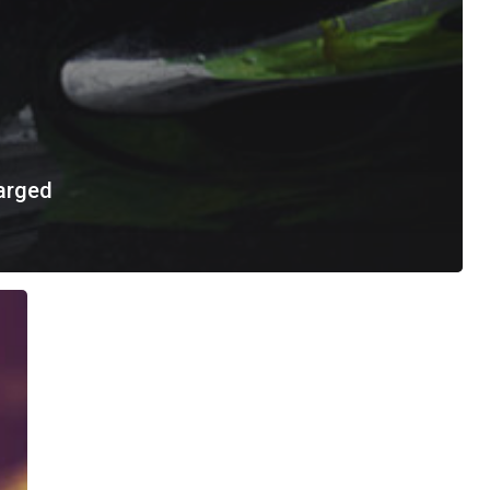
arged