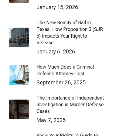
January 15, 2026
The New Reality of Bail in
Texas: How Proposition 3 (SJR
5) Impacts Your Right to
Release
January 6, 2026
How Much Does a Criminal
Defense Attorney Cost
September 26, 2025
The Importance of Independent
Investigation in Murder Defense
Cases
May 7, 2025
Know Your Rights: A Guide to