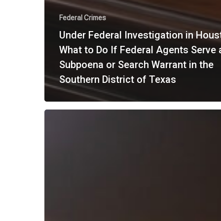
Federal Crimes
Under Federal Investigation in Hous
What to Do If Federal Agents Serve 
Subpoena or Search Warrant in the
Southern District of Texas
What
Is
a
Criminal
Appeal
in
Texas?
A
Step-