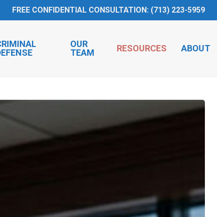
FREE CONFIDENTIAL CONSULTATION: (713) 223-5959
CRIMINAL
OUR
RESOURCES
ABOUT
DEFENSE
TEAM