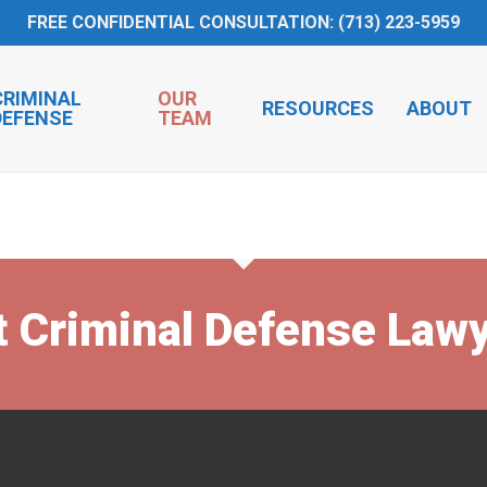
FREE CONFIDENTIAL CONSULTATION: (713) 223-5959
CRIMINAL
OUR
RESOURCES
ABOUT
DEFENSE
TEAM
t Criminal Defense Law