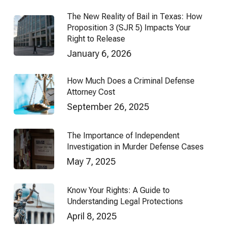
The New Reality of Bail in Texas: How
Proposition 3 (SJR 5) Impacts Your
Right to Release
January 6, 2026
How Much Does a Criminal Defense
Attorney Cost
September 26, 2025
The Importance of Independent
Investigation in Murder Defense Cases
May 7, 2025
Know Your Rights: A Guide to
Understanding Legal Protections
April 8, 2025