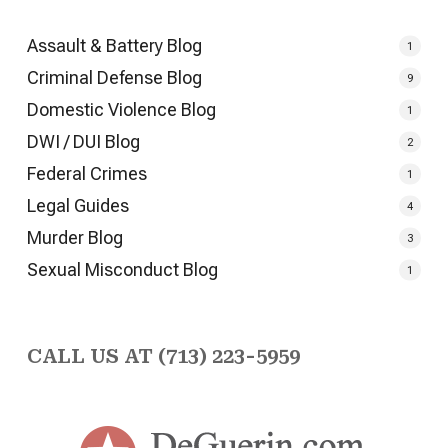
Assault & Battery Blog
1
Criminal Defense Blog
9
Domestic Violence Blog
1
DWI / DUI Blog
2
Federal Crimes
1
Legal Guides
4
Murder Blog
3
Sexual Misconduct Blog
1
CALL US AT (713) 223-5959