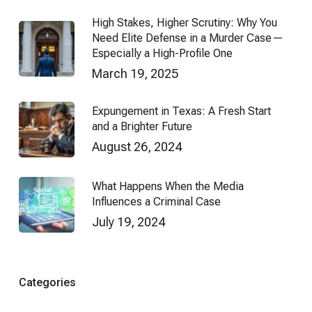
High Stakes, Higher Scrutiny: Why You
Need Elite Defense in a Murder Case—
Especially a High-Profile One
March 19, 2025
Expungement in Texas: A Fresh Start
and a Brighter Future
August 26, 2024
What Happens When the Media
Influences a Criminal Case
July 19, 2024
Categories