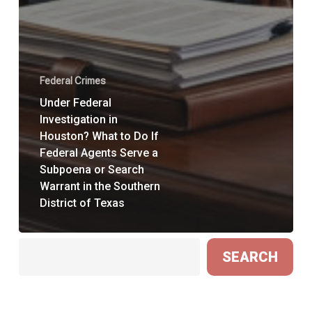
Federal Crimes
Under Federal
Investigation in
Houston? What to Do If
Federal Agents Serve a
Subpoena or Search
Warrant in the Southern
District of Texas
Search
SEARCH