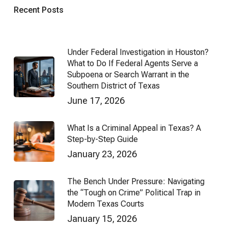
Recent Posts
Under Federal Investigation in Houston?
What to Do If Federal Agents Serve a
Subpoena or Search Warrant in the
Southern District of Texas
June 17, 2026
What Is a Criminal Appeal in Texas? A
Step-by-Step Guide
January 23, 2026
The Bench Under Pressure: Navigating
the “Tough on Crime” Political Trap in
Modern Texas Courts
January 15, 2026