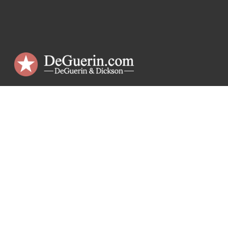
DeGuerin & Dickson
Criminal Defense Lawyers
The Republic Building
1018 Preston St., 7th Floor
Houston, TX 77002
Phone:
(713) 223-5959
Email:
dick@deguerin.com