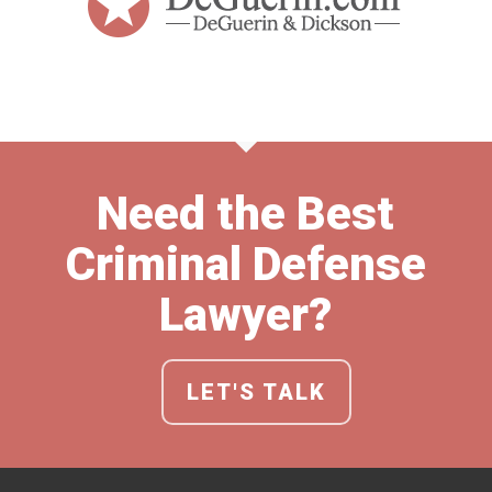
Need the Best
Criminal Defense
Lawyer?
LET'S TALK