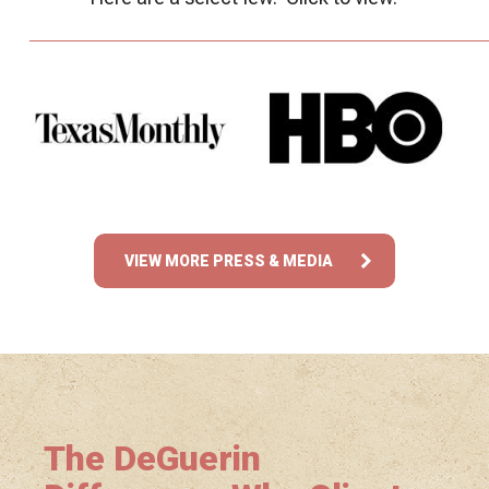
VIEW MORE PRESS & MEDIA
The DeGuerin