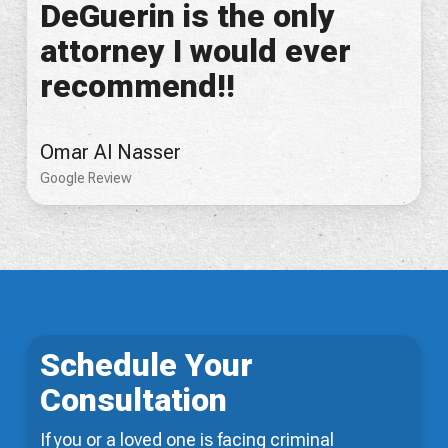
DeGuerin is the only
attorney I would ever
recommend!!
Omar Al Nasser
Google Review
Schedule Your
Consultation
If you or a loved one is facing criminal