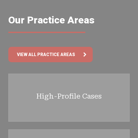
Our Practice Areas
VIEW ALL PRACTICE AREAS
Learn
more
High-Profile Cases
Learn