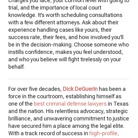
charges you face, your comfort level with going to
trial, and the importance of local court
knowledge. It’s worth scheduling consultations
with a few different attorneys. Ask about their
experience handling cases like yours, their
success rate, their fees, and how involved you’ll
be in the decision-making. Choose someone who
instills confidence, makes you feel understood,
and who you believe will fight tirelessly on your
behalf.
For over five decades,
Dick DeGuerin
has been a
force in the courtroom, establishing himself as
one of the
best criminal defense lawyers
in Texas
and the nation. His relentless advocacy, strategic
brilliance, and unwavering commitment to justice
have secured him a place among the legal elite.
With a track record of success in
high-profile,