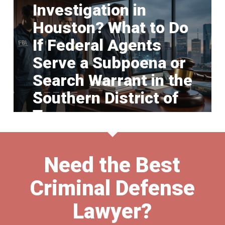
Investigation in
Houston? What to Do
If Federal Agents
Serve a Subpoena or
Search Warrant in the
Southern District of
Texas
Need the Best
Criminal Defense
Lawyer?