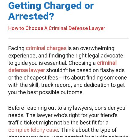
Getting Charged or
Arrested?
How to Choose A Criminal Defense Lawyer
Facing
criminal charges
is an overwhelming
experience, and finding the right legal advocate
to guide you is essential. Choosing a
criminal
defense lawyer
shouldn’t be based on flashy ads
or the cheapest fees – it’s about finding someone
with the skill, track record, and dedication to get
you the best possible outcome.
Before reaching out to any lawyers, consider your
needs. The lawyer who’s right for your friend’s
traffic ticket might not be the best fit for a
complex felony case
. Think about the type of