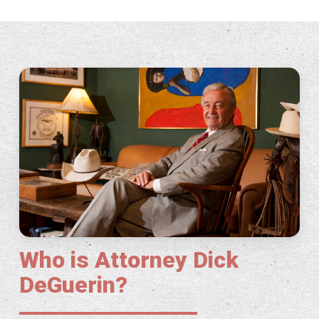
Who is Attorney Dick
DeGuerin?