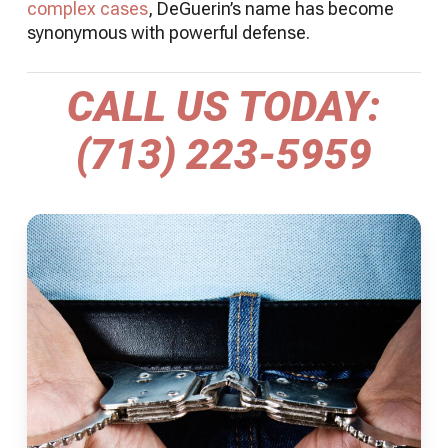
complex cases
, DeGuerin’s name has become
synonymous with powerful defense.
CALL US TODAY:
(713) 223-5959