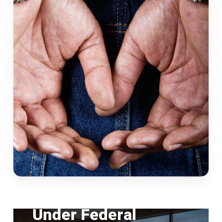
FEDERAL CRIMES
Under Federal