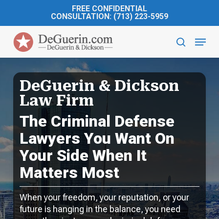
Skip
FREE CONFIDENTIAL
to
CONSULTATION: (713) 223-5959
main
Menu
content
search
DeGuerin & Dickson
Law Firm
The Criminal Defense
Lawyers You Want On
Your Side When It
Matters Most
When your freedom, your reputation, or your
future is hanging in the balance, you need