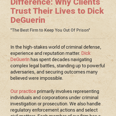
Difference: Why Clients
Trust Their Lives to Dick
DeGuerin
"The Best Firm to Keep You Out Of Prison"
In the high-stakes world of criminal defense,
experience and reputation matter.
Dick
DeGuerin
has spent decades navigating
complex legal battles, standing up to powerful
adversaries, and securing outcomes many
believed were impossible.
Our practice
primarily involves representing
individuals and corporations under criminal
investigation or prosecution. We also handle
regulatory enforcement actions and select