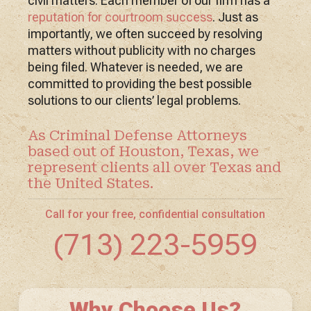
civil matters. Each member of our firm has a
reputation for courtroom success
. Just as
importantly, we often succeed by resolving
matters without publicity with no charges
being filed. Whatever is needed, we are
committed to providing the best possible
solutions to our clients’ legal problems.
As Criminal Defense Attorneys
based out of Houston, Texas, we
represent clients all over Texas and
the United States.
Call for your free, confidential consultation
(713) 223-5959
Why Choose Us?