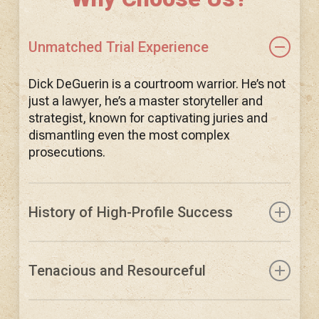
Unmatched Trial Experience
Dick DeGuerin is a courtroom warrior. He’s not
just a lawyer, he’s a master storyteller and
strategist, known for captivating juries and
dismantling even the most complex
prosecutions.
History of High-Profile Success
DeGuerin has represented clients like Tom
DeLay, Robert Durst, David Koresh, and
Tenacious and Resourceful
countless others in cases that grabbed
national attention. He is the attorney others
DeGuerin doesn’t accept the easy way out. His
trust when the pressure is immense.