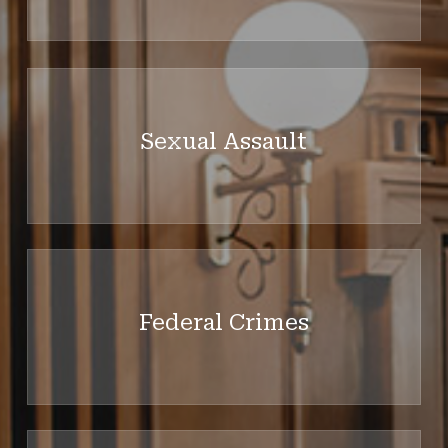
Learn
more
Sexual Assault
Learn
more
Federal Crimes
Learn