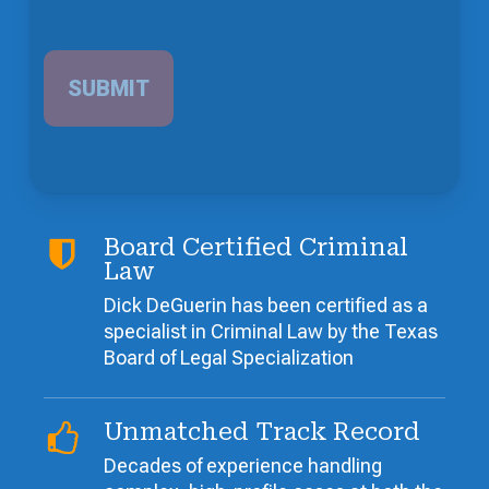
Board Certified Criminal
Law
Dick DeGuerin has been certified as a
specialist in Criminal Law by the Texas
Board of Legal Specialization
Unmatched Track Record
Decades of experience handling