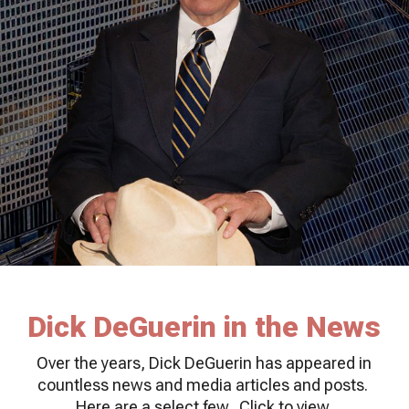
Dick DeGuerin in the News
Over the years, Dick DeGuerin has appeared in
countless news and media articles and posts.
Here are a select few. Click to view.