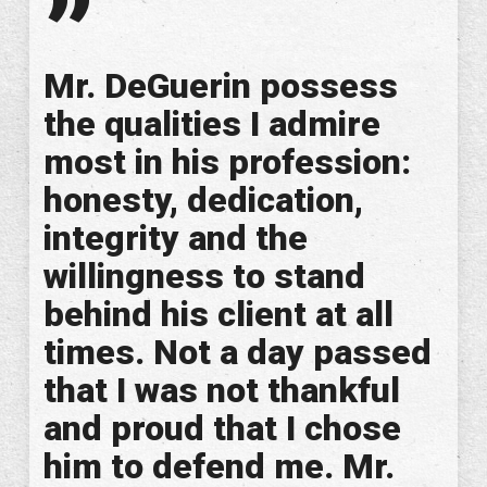
”
Mr. DeGuerin possess
the qualities I admire
most in his profession:
honesty, dedication,
integrity and the
willingness to stand
behind his client at all
times. Not a day passed
that I was not thankful
and proud that I chose
him to defend me. Mr.