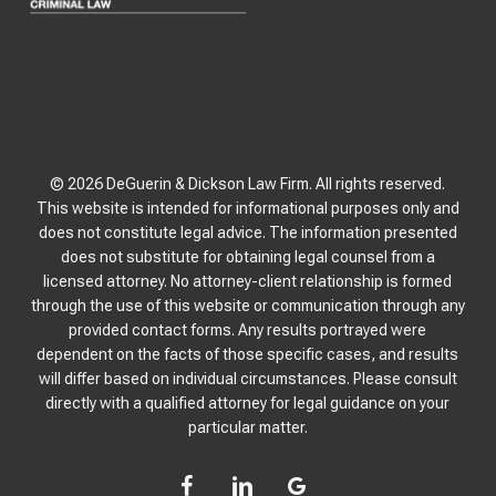
© 2026 DeGuerin & Dickson Law Firm. All rights reserved.
This website is intended for informational purposes only and
does not constitute legal advice. The information presented
does not substitute for obtaining legal counsel from a
licensed attorney. No attorney-client relationship is formed
through the use of this website or communication through any
provided contact forms. Any results portrayed were
dependent on the facts of those specific cases, and results
will differ based on individual circumstances. Please consult
directly with a qualified attorney for legal guidance on your
particular matter.
facebook
linkedin
google-