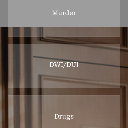
more
Murder
Learn
more
DWI/DUI
Learn
more
Drugs