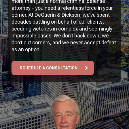
more than just a normal criminal defense
attorney – you need a relentless force in your
corner. At DeGuerin & Dickson, we’ve spent
decades battling on behalf of our clients,
securing victories in complex and seemingly
impossible cases. We don’t back down, we
don’t cut corners, and we never accept defeat
as an option.
SCHEDULE A CONSULTATION