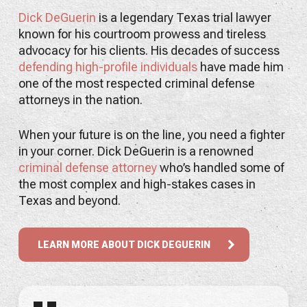
Dick DeGuerin
is a legendary Texas trial lawyer
known for his courtroom prowess and tireless
advocacy for his clients. His decades of success
defending high-profile individuals
have made him
one of the most respected criminal defense
attorneys in the nation.
When your future is on the line, you need a fighter
in your corner. Dick DeGuerin is a renowned
criminal defense attorney
who’s handled some of
the most complex and high-stakes cases in
Texas and beyond.
LEARN MORE ABOUT DICK DEGUERIN