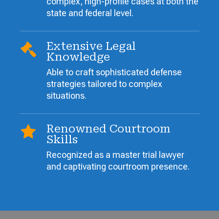
complex, high-profile cases at both the
state and federal level.
Extensive Legal
Knowledge
Able to craft sophisticated defense
strategies tailored to complex
situations.
Renowned Courtroom
Skills
Recognized as a master trial lawyer
and captivating courtroom presence.