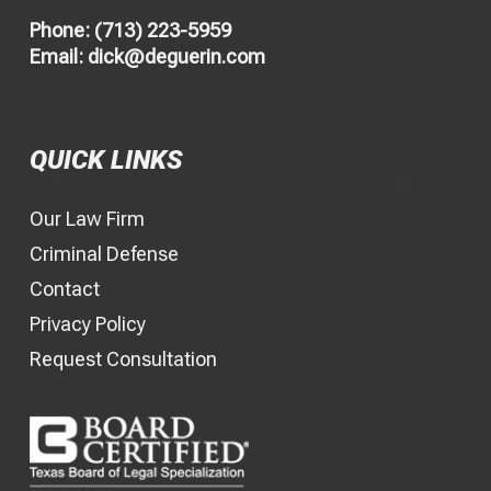
Phone:
(713) 223-5959
Email:
dick@deguerin.com
QUICK LINKS
Our Law Firm
Criminal Defense
Contact
Privacy Policy
Request Consultation