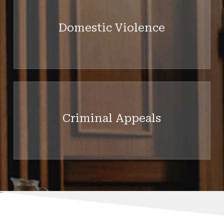
more
Domestic Violence
Learn
more
Criminal Appeals