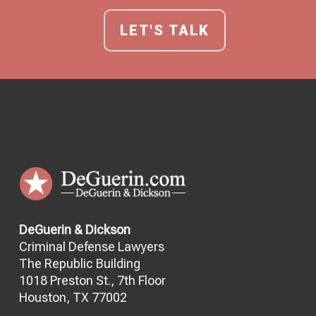
LET'S TALK
DeGuerin & Dickson
Criminal Defense Lawyers
The Republic Building
1018 Preston St., 7th Floor
Houston, TX 77002