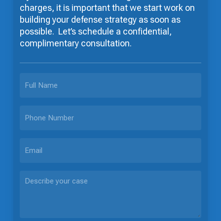
charges, it is important that we start work on
building your defense strategy as soon as
possible. Let’s schedule a confidential,
complimentary consultation.
FULL
NAME
PHONE
EMAIL
DESCRIBE
YOUR
CASE